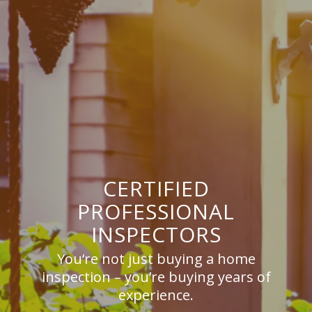
CERTIFIED
PROFESSIONAL
INSPECTORS
You‘re not just buying a home
inspection – you’re buying years of
experience.