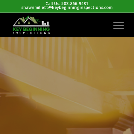
Call Us: 503-866-9481
shawnmillett@keybeginninginspections.com