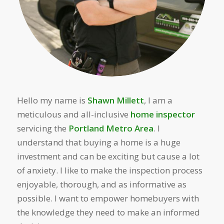
Hello my name is
Shawn Millett
, I am a
meticulous and all-inclusive
home inspector
servicing the
Portland Metro Area
. I
understand that buying a home is a huge
investment and can be exciting but cause a lot
of anxiety. I like to make the inspection process
enjoyable, thorough, and as informative as
possible. I want to empower homebuyers with
the knowledge they need to make an informed