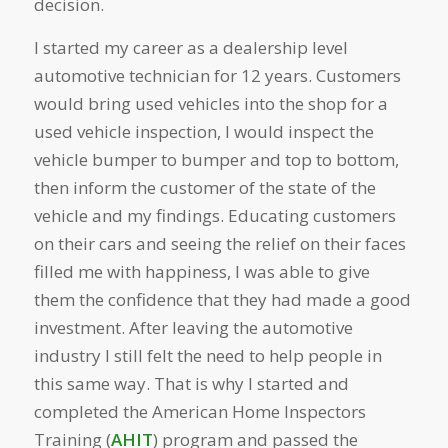
decision.
I started my career as a dealership level
automotive technician for 12 years. Customers
would bring used vehicles into the shop for a
used vehicle inspection, I would inspect the
vehicle bumper to bumper and top to bottom,
then inform the customer of the state of the
vehicle and my findings. Educating customers
on their cars and seeing the relief on their faces
filled me with happiness, I was able to give
them the confidence that they had made a good
investment. After leaving the automotive
industry I still felt the need to help people in
this same way. That is why I started and
completed the American Home Inspectors
Training (
AHIT
) program and passed the