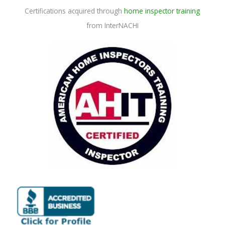
Certifications acquired through
home inspector training
from InterNACHI