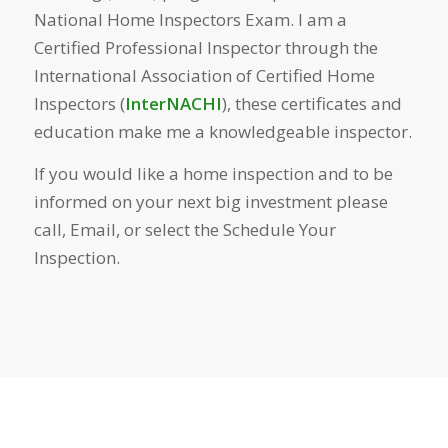
National Home Inspectors Exam. I am a
Certified Professional Inspector through the
International Association of Certified Home
Inspectors (
InterNACHI
), these certificates and
education make me a knowledgeable inspector.
If you would like a home inspection and to be
informed on your next big investment please
call, Email, or select the Schedule Your
Inspection.