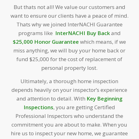
But thats not all! We value our customers and
want to ensure our clients have a peace of mind.
Thats why we joined InterNACHI Guarantee
programs like
InterNACHI Buy Back
and
$25,000 Honor
Guarantee
which means, if we
miss anything, we will buy your home back or
fund $25,000 for the cost of replacement of
personal property lost.
Ultimately, a thorough home inspection
depends heavily on your inspector’s experience
and attention to detail. With
Key Beginning
Inspections
, you are getting Certified
Professional Inspectors who understand the
commitment you are about to make. When you
hire us to inspect your new home, we guarantee