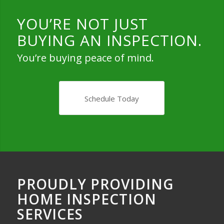
YOU’RE NOT JUST
BUYING AN INSPECTION.
You’re buying peace of mind.
Schedule Today
PROUDLY PROVIDING
HOME INSPECTION
SERVICES