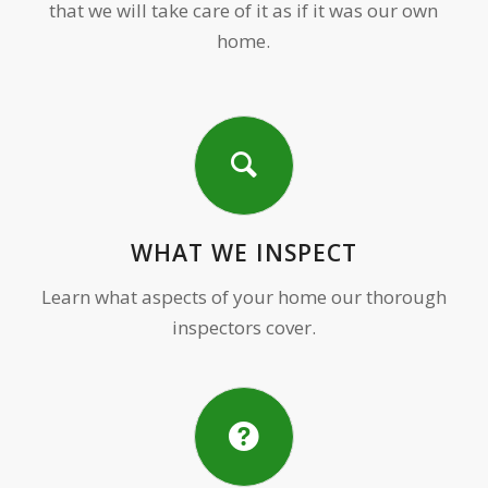
that we will take care of it as if it was our own
home.
WHAT WE INSPECT
Learn what aspects of your home our thorough
inspectors cover.