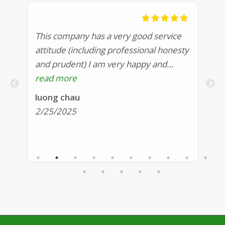
an
This company has a very good service
Sh
attitude (including professional honesty
pr
and prudent) I am very happy and
ma
sy
satisfied Highly recommend
read more
we
r
pr
luong chau
Mi
fo
2/25/2025
2
c