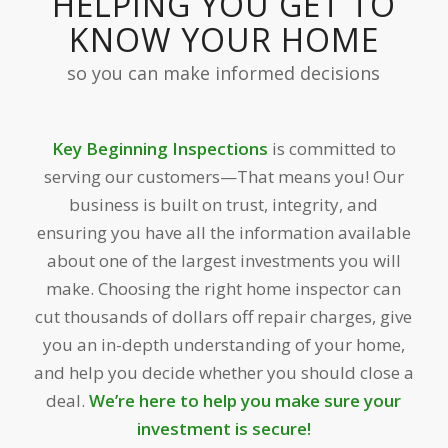
HELPING YOU GET TO
KNOW YOUR HOME
so you can make informed decisions
Key Beginning Inspections
is committed to
serving our customers—That means you! Our
business is built on trust, integrity, and
ensuring you have all the information available
about one of the largest investments you will
make. Choosing the right home inspector can
cut thousands of dollars off repair charges, give
you an in-depth understanding of your home,
and help you decide whether you should close a
deal.
We’re here to help you make sure your
investment is secure!