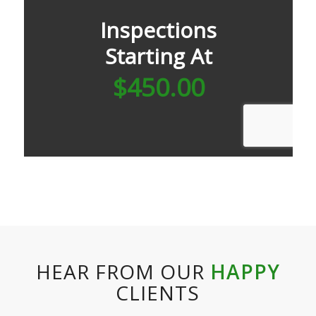
HEAR FROM OUR
HAPPY
CLIENTS