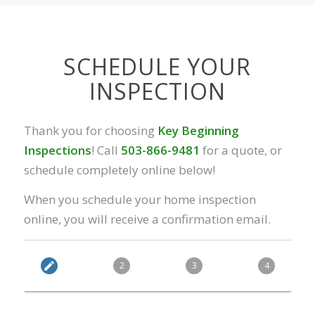
SCHEDULE YOUR
INSPECTION
Thank you for choosing
Key Beginning
Inspections
! Call
503-866-9481
for a quote, or
schedule completely online below!
When you schedule your home inspection
online, you will receive a confirmation email.