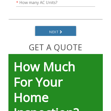
GET A QUOTE