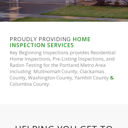
PROUDLY PROVIDING
HOME
INSPECTION SERVICES
Key Beginning Inspections provides Residential
Home Inspections, Pre-Listing Inspections, and
Radon Testing for the Portland Metro Area
including: Multnomah County, Clackamas
County, Washington County, Yamhill County
&
Columbia County.