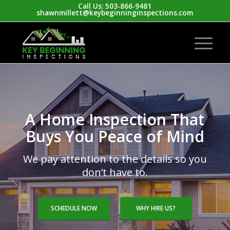
Call Us: 503-866-9481
shawnmillett@keybeginninginspections.com
A Home Inspection That
Buys You Peace of Mind
We pay attention to the details so you
don’t have to.
SCHEDULE NOW
WHY HIRE US?