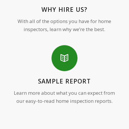
WHY HIRE US?
With all of the options you have for home
inspectors, learn why we’re the best.
SAMPLE REPORT
Learn more about what you can expect from
our easy-to-read home inspection reports.