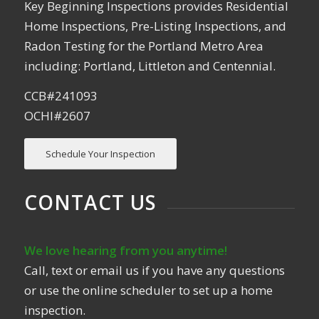
Key Beginning Inspections provides Residential
Home Inspections, Pre-Listing Inspections, and
Radon Testing for the Portland Metro Area
including: Portland, Littleton and Centennial.
CCB#241093
OCHI#2607
Schedule Your Inspection
CONTACT US
We love hearing from you anytime!
Call, text or email us if you have any questions
or use the online scheduler to set up a home
inspection.